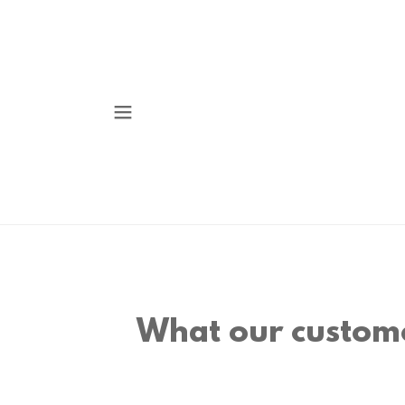
What our custome