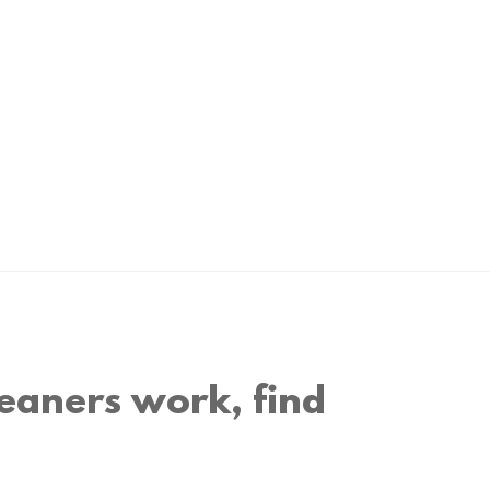
eaners work, find