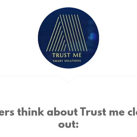
rs think about Trust me cl
out: