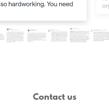
Contact us