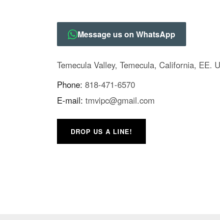
Message us on WhatsApp
Temecula Valley, Temecula, California, EE. 
Phone:
818-471-6570
E-mail:
tmvipc@gmail.com
DROP US A LINE!